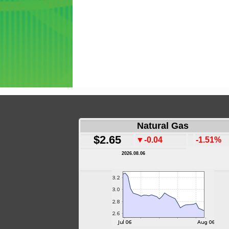
Natural Gas
$2.65
▼-0.04
-1.51%
2026.08.06