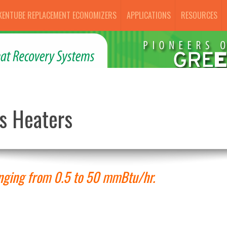
KENTUBE REPLACEMENT ECONOMIZERS
APPLICATIONS
RESOURCES
s Heaters
anging from 0.5 to 50 mmBtu/hr.