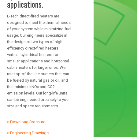
applications.
E-Tech direct-fired heaters are
designed to meet the thermal needs
of your system while minimizing fuel
usage. Our engineers specialize in
the design of two types of high
efficiency direct-fired heaters:
vertical cylindrical heaters for
smaller applications and horizontal
cabin heaters for larger ones. We
use top-of-the-line burners that can
be fueled by natural gas or oil, and
that minimize NOx and CO2
emission levels. Our long-life units
can be engineered precisely to your
size and space requirements.
> Download Brochure
> Engineering Drawings