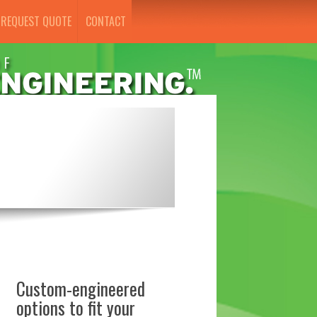
REQUEST QUOTE
CONTACT
Custom-engineered
options to fit your