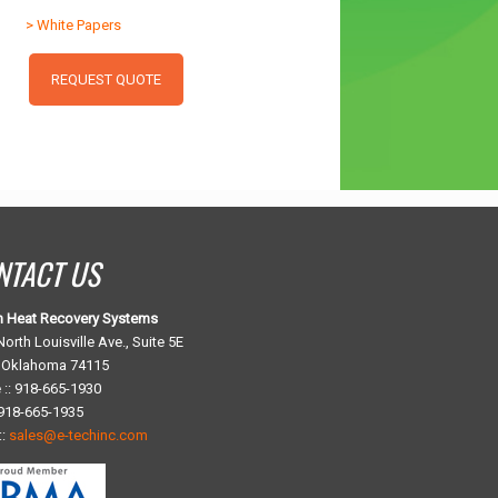
> White Papers
REQUEST QUOTE
NTACT US
h Heat Recovery Systems
orth Louisville Ave., Suite 5E
, Oklahoma 74115
 :: 918-665-1930
 918-665-1935
::
sales@e-techinc.com