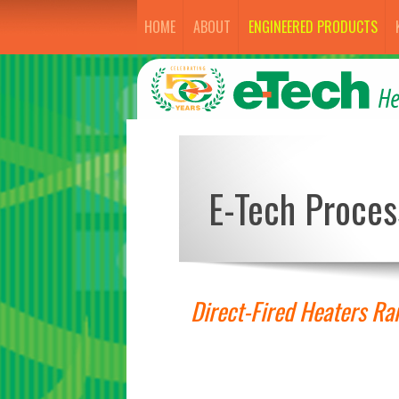
HOME
ABOUT
ENGINEERED PRODUCTS
E-Tech Proces
Direct-Fired Heaters R