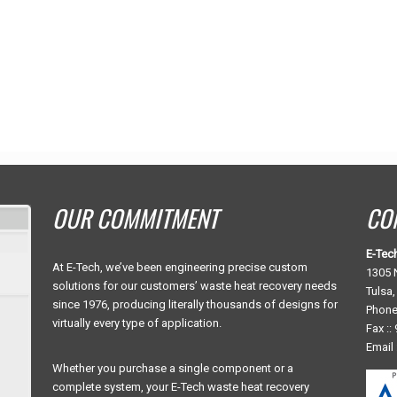
OUR COMMITMENT
CO
E-Tec
At E-Tech, we’ve been engineering precise custom
1305 N
solutions for our customers’ waste heat recovery needs
Tulsa
since 1976, producing literally thousands of designs for
Phone
virtually every type of application.
Fax ::
Email 
Whether you purchase a single component or a
complete system, your E-Tech waste heat recovery